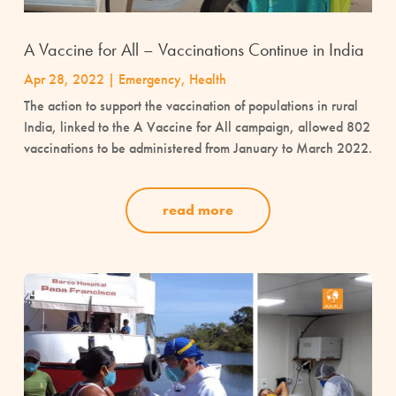
A Vaccine for All – Vaccinations Continue in India
Apr 28, 2022
|
Emergency
,
Health
The action to support the vaccination of populations in rural
India, linked to the A Vaccine for All campaign, allowed 802
vaccinations to be administered from January to March 2022.
read more