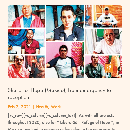
Shelter of Hope (Mexico), from emergency to
reception
Feb 2, 2021
|
Health
,
Work
[vc_row][vc_column][vc_column_text] As with all projects
throughout 2020, also for “ LiberarSé - Refuge of Hope ”, in
Mexico, we had to manage delays due to the measures to