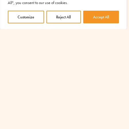
examine suspected Covid cases, separately and safely from
All", you consent to our use of cookies.
the other patients in the...
Customize
Reject All
Accept All
read more