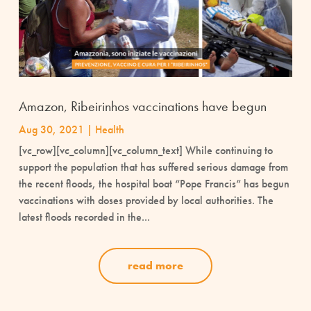
Amazon, Ribeirinhos vaccinations have begun
Aug 30, 2021
|
Health
[vc_row][vc_column][vc_column_text] While continuing to
support the population that has suffered serious damage from
the recent floods, the hospital boat “Pope Francis” has begun
vaccinations with doses provided by local authorities. The
latest floods recorded in the...
read more