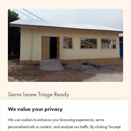
Sierra Leone Triage Ready
Dec 18, 2020
|
Health
We value your privacy
The construction of the triage department for the Holy Spirit
hospital in Sierra Leone has been completed. The Covid19
We use cookies to enhance your browsing experience, serve
pandemic made it necessary to build a triage to receive and
personalized ads or content, and analyze our traffic. By clicking "Accept