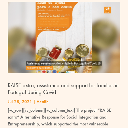
RAISE extra, assistance and support for families in
Portugal during Covid
Jul 28, 2021
|
Health
[vc_row][vc_column][vc_column_text] The project “RAISE
extra” Alternative Response for Social Integration and
Entrepreneurship, which supported the most vulnerable