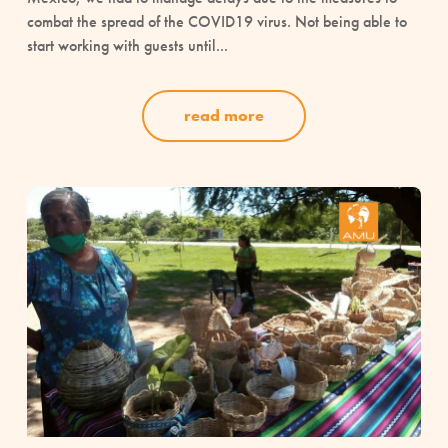
combat the spread of the COVID19 virus. Not being able to
start working with guests until...
read more