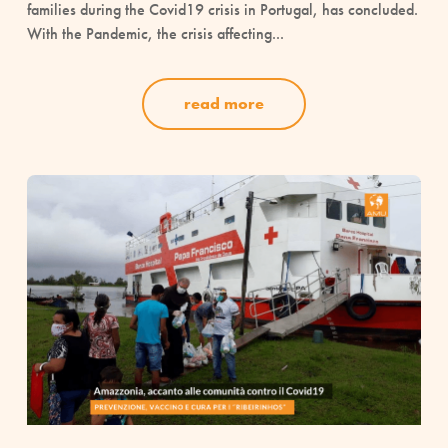
families during the Covid19 crisis in Portugal, has concluded.
With the Pandemic, the crisis affecting...
read more