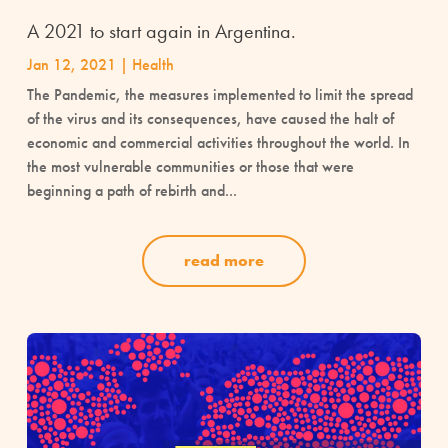
A 2021 to start again in Argentina.
Jan 12, 2021
|
Health
The Pandemic, the measures implemented to limit the spread
of the virus and its consequences, have caused the halt of
economic and commercial activities throughout the world. In
the most vulnerable communities or those that were
beginning a path of rebirth and...
read more