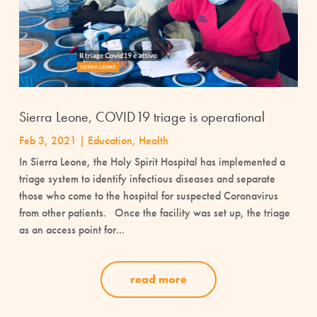
Sierra Leone, COVID19 triage is operational
Feb 3, 2021
|
Education
,
Health
In Sierra Leone, the Holy Spirit Hospital has implemented a
triage system to identify infectious diseases and separate
those who come to the hospital for suspected Coronavirus
from other patients. Once the facility was set up, the triage
as an access point for...
read more