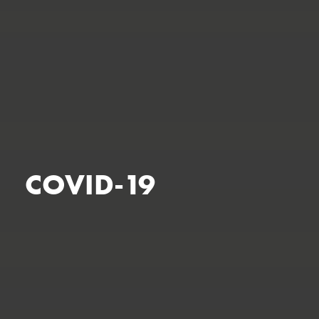
COVID-19