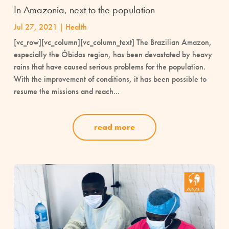
In Amazonia, next to the population
Jul 27, 2021
|
Health
[vc_row][vc_column][vc_column_text] The Brazilian Amazon,
especially the Óbidos region, has been devastated by heavy
rains that have caused serious problems for the population.
With the improvement of conditions, it has been possible to
resume the missions and reach...
read more