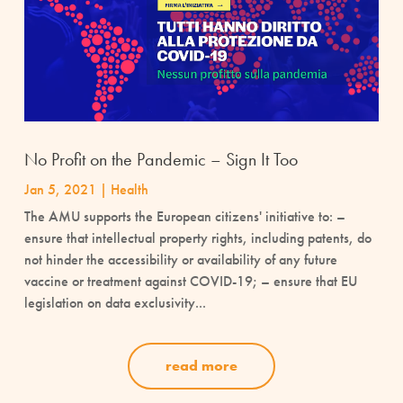
No Profit on the Pandemic – Sign It Too
Jan 5, 2021
|
Health
The AMU supports the European citizens' initiative to: –
ensure that intellectual property rights, including patents, do
not hinder the accessibility or availability of any future
vaccine or treatment against COVID-19; – ensure that EU
legislation on data exclusivity...
read more