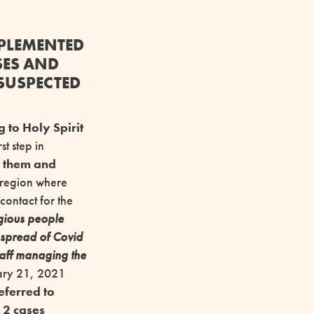
MPLEMENTED
SES AND
 SUSPECTED
g to Holy Spirit
st step in
g them and
e region where
contact for the
agious people
e spread of Covid
taff managing the
uary 21, 2021
eferred to
,
2 cases