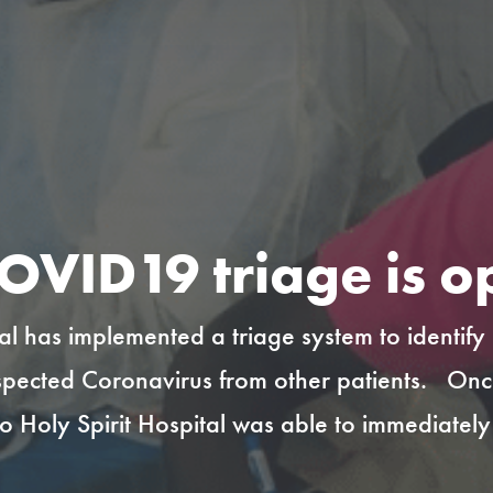
OVID19 triage is o
tal has implemented a triage system to identify
spected Coronavirus from other patients. Once t
to Holy Spirit Hospital was able to immediatel