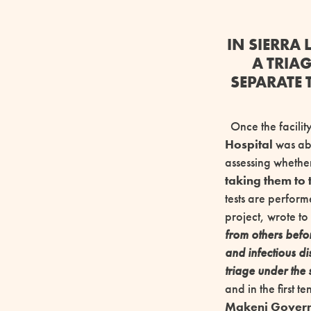
IN SIERRA
A TRIA
SEPARATE 
Once the facility
Hospital
was abl
assessing whether
taking them to
tests are perform
project, wrote to
from others befor
and infectious d
triage under the 
and in the first te
Makeni Governm