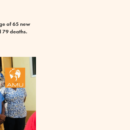
age of 65 new
d 79 deaths.