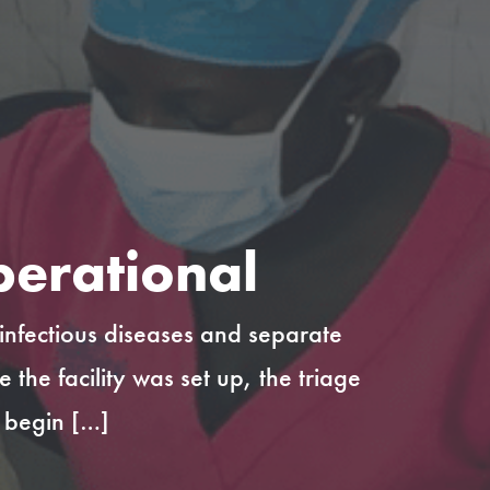
perational
 infectious diseases and separate
he facility was set up, the triage
y begin […]