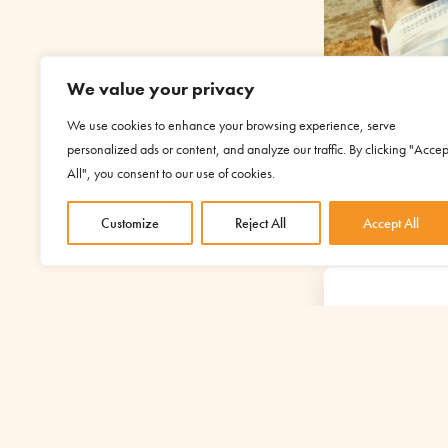
We value your privacy
We use cookies to enhance your browsing experience, serve
personalized ads or content, and analyze our traffic. By clicking "Accep
All", you consent to our use of cookies.
Customize
Reject All
Accept All
YOUR S