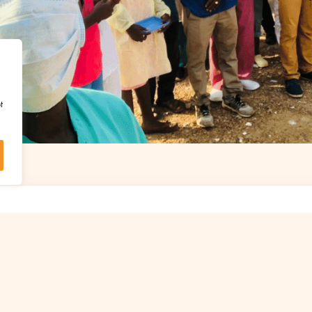
t
UPPORT IS ESSENTIAL TO START OTHER P
LIKE THIS
Discover the projects