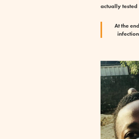
actually tested
At the en
infectio