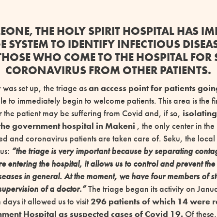
 LEONE, THE HOLY SPIRIT HOSPITAL HAS I
GE SYSTEM TO IDENTIFY INFECTIOUS DISEA
THOSE WHO COME TO THE HOSPITAL FOR
CORONAVIRUS FROM OTHER PATIENTS.
 was set up, the triage as
an access point for patients goin
e to immediately begin to welcome patients. This area is the fir
 the patient may be suffering from Covid and, if so,
isolatin
 the government hospital in Makeni
, the only center in th
ed and coronavirus patients are taken care of. Seku, the local 
 us:
“the triage is very important because by separating cont
e entering the hospital, it allows us to control and prevent th
iseases in general. At the moment, we have four members of s
supervision of a doctor.”
The triage began its activity on Jan
n days it allowed us to visit
296 patients of which 14 were r
ent Hospital as suspected cases of Covid 19.
Of these