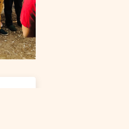
ROJECTS