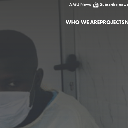
AMU News
Subscribe news

WHO WE ARE
PROJECTS