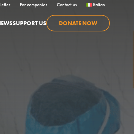
letter
For companies
Contact us
Italian
NEWS
SUPPORT US
DONATE NOW