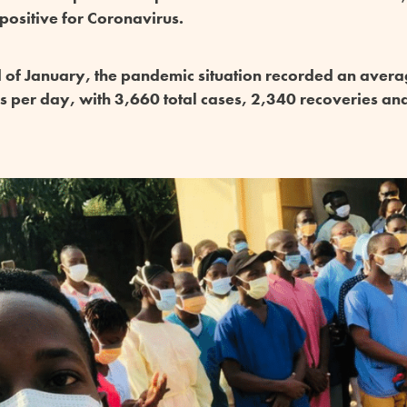
 positive for Coronavirus.
d of January, the pandemic situation recorded an aver
ns per day, with 3,660 total cases, 2,340 recoveries an