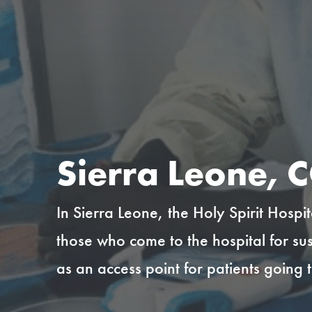
Sierra Leone, C
In Sierra Leone, the Holy Spirit Hospi
those who come to the hospital for su
as an access point for patients going 