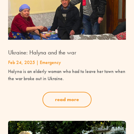
Ukraine: Halyna and the war
Feb 24, 2025
|
Emergency
Halyna is an elderly woman who had to leave her town when
the war broke out in Ukraine.
read more