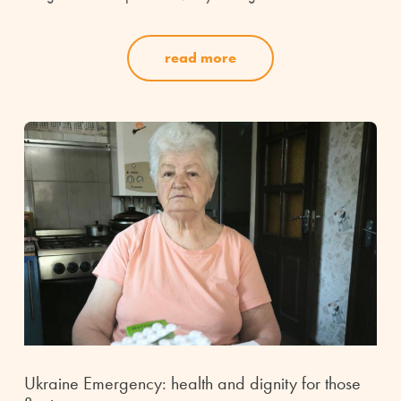
read more
Ukraine Emergency: health and dignity for those