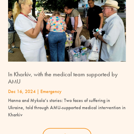
In Kharkiv, with the medical team supported by
AMU
Dec 16, 2024
|
Emergency
Hanna and Mykola’s stories: Two faces of suffering in
Ukraine, told through AMU-supported medical intervention in
Kharkiv