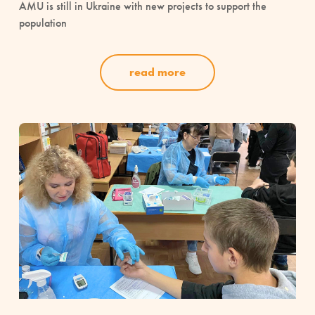
AMU is still in Ukraine with new projects to support the
population
read more