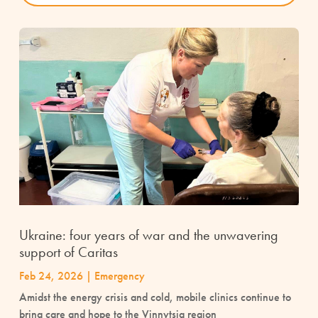
Ukraine: four years of war and the unwavering
support of Caritas
Feb 24, 2026
|
Emergency
Amidst the energy crisis and cold, mobile clinics continue to
bring care and hope to the Vinnytsia region