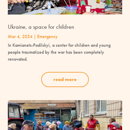
Ukraine, a space for children
Mar 4, 2024
|
Emergency
In Kamianets-Podilskyi, a center for children and young
people traumatized by the war has been completely
renovated.
read more