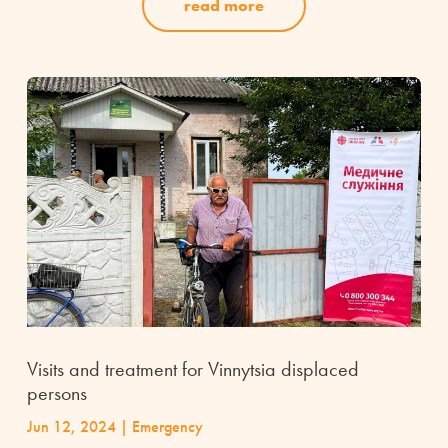
read more
Visits and treatment for Vinnytsia displaced
persons
Jun 12, 2024
|
Emergency