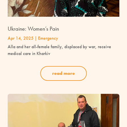
Ukraine: Women’s Pain
Apr 14, 2025
|
Emergency
Alla and her all-female family, displaced by war, receive
medical care in Kharkiv
read more