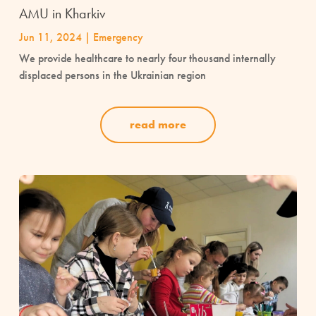
AMU in Kharkiv
Jun 11, 2024
|
Emergency
We provide healthcare to nearly four thousand internally
displaced persons in the Ukrainian region
read more