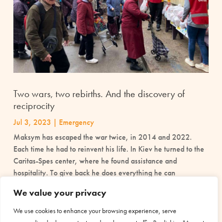
Two wars, two rebirths. And the discovery of
reciprocity
Jul 3, 2023
|
Emergency
Maksym has escaped the war twice, in 2014 and 2022.
Each time he had to reinvent his life. In Kiev he turned to the
Caritas-Spes center, where he found assistance and
hospitality. To give back he does everything he can
We value your privacy
read more
We use cookies to enhance your browsing experience, serve