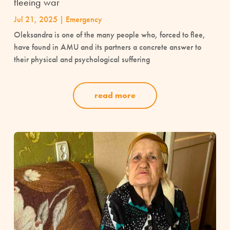
fleeing war
Jul 21, 2025
|
Emergency
Oleksandra is one of the many people who, forced to flee,
have found in AMU and its partners a concrete answer to
their physical and psychological suffering
read more