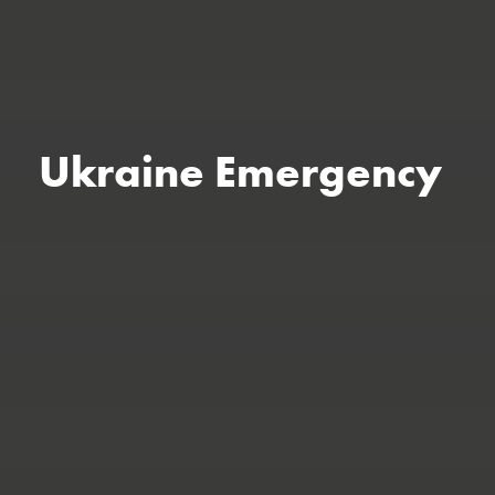
Ukraine Emergency