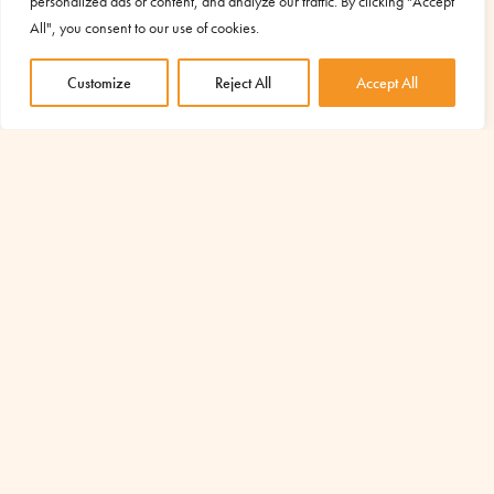
personalized ads or content, and analyze our traffic. By clicking "Accept
All", you consent to our use of cookies.
Customize
Reject All
Accept All
Emergenza Ucraina – aggiornamenti
Dec 29, 2022
|
Emergency
In questo articolo tutti gli aggiornamenti che ci arrivano da
Mira, focolarina slovena che vive in Ucraina e collabora da
tempo con Caritas-Spes Ucraina.