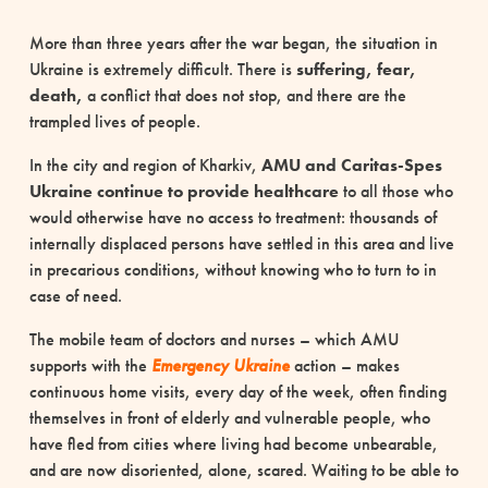
More than three years after the war began, the situation in
Ukraine is extremely difficult. There is
suffering, fear,
death,
a conflict that does not stop, and there are the
trampled lives of people.
In the city and region of Kharkiv,
AMU and Caritas-Spes
Ukraine continue to provide healthcare
to all those who
would otherwise have no access to treatment: thousands of
internally displaced persons have settled in this area and live
in precarious conditions, without knowing who to turn to in
case of need.
The mobile team of doctors and nurses – which AMU
supports with the
Emergency
Ukraine
action – makes
continuous home visits, every day of the week, often finding
themselves in front of elderly and vulnerable people, who
have fled from cities where living had become unbearable,
and are now disoriented, alone, scared. Waiting to be able to