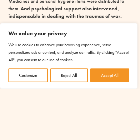
Medicines and personal hygiene items were distributed to
them.
And psychological support also intervened,
indispensable in dealing with the traumas of war.
For these women, the assistance they received was not just
We value your privacy
“simple” material help: what they needed above all was not
to feel abandoned in their pain. Even in the darkest moments,
We use cookies to enhance your browsing experience, serve
hope can be reborn
.
personalized ads or content, and analyze our traffic. By clicking "Accept
All", you consent to our use of cookies.
(Project made possible thanks to the contribution of the
8xmille funds of the Italian Buddhist Union)
Customize
Reject All
Accept All
You too can revive hope with a simple and free
gesture. Allocate your 5×1000 to AMU and help
us support inclusion, education and development
projects. You can change the lives of many
people. Find out how by clicking
here