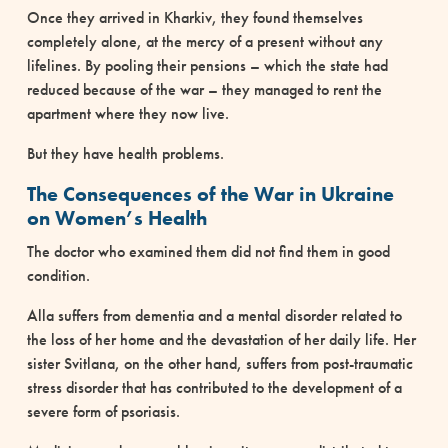
Once they arrived in Kharkiv, they found themselves
completely alone, at the mercy of a present without any
lifelines. By pooling their pensions – which the state had
reduced because of the war – they managed to rent the
apartment where they now live.
But they have health problems.
The Consequences of the War in Ukraine
on Women’s Health
The doctor who examined them did not find them in good
condition.
Alla suffers from dementia and a mental disorder related to
the loss of her home and the devastation of her daily life. Her
sister Svitlana, on the other hand, suffers from post-traumatic
stress disorder that has contributed to the development of a
severe form of psoriasis.