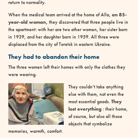
return to normality.
When the medical team arrived at the home of Alla,
an 85-
year-old woman,
they discovered that three people live in
the apartment: with her are two other women, her sister born
in 1939, and her daughter born in 1959. All three were
displaced from the city of Toretsk in eastern Ukraine.
They had to abandon their home
The three women left their homes with only the clothes they
were wearing.
They couldn’t take anything
else with them, not even the
most essential goods.
They
lost everything
: their home,
of course, but also all those
objects that symbolize
memories, warmth, comfort.