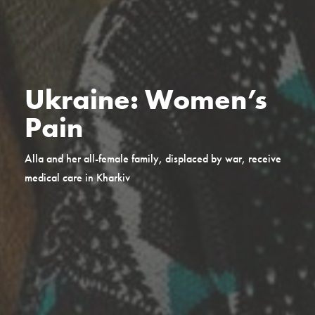
Ukraine: Women’s
Pain
Alla and her all-female family, displaced by war, receive
medical care in Kharkiv