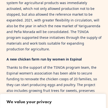
system for agricultural products was immediately
activated, which not only allowed production not to be
stopped, but also allowed the reference market to be
expanded. 2021, with greater flexibility in circulation, will
also be the year in which the new market of Yariguarenda
and Peña Morada will be consolidated. The TSNOA
program supported these initiatives through the supply of
materials and work tools suitable for expanding
production for agriculture.
A new chicken farm run by women in Espinal
Thanks to the support of the TSNOA program team, the
Espinal women’s association has been able to secure
funding to renovate the chicken coops of 20 families, so
they can start producing eggs and poultry. The project
also includes growing fruit trees for sweets, preserves
and liqueurs.
We value your privacy