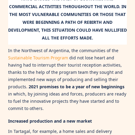
COMMERCIAL ACTIVITIES THROUGHOUT THE WORLD. IN
THE MOST VULNERABLE COMMUNITIES OR THOSE THAT
WERE BEGINNING A PATH OF REBIRTH AND
DEVELOPMENT, THIS SITUATION COULD HAVE NULLIFIED
ALL THE EFFORTS MADE.
In the Northwest of Argentina, the communities of the
Sustainable Tourism Program
did not lose heart and
having had to interrupt their tourist reception activities,
thanks to the help of the program team they sought and
implemented new ways of producing and selling their
products.
2021 promises to be a year of new beginnings
in which, by joining ideas and forces, producers are ready
to fuel the innovative projects they have started and to
commit to others.
Increased production and a new market
In Tartagal, for example, a home sales and delivery