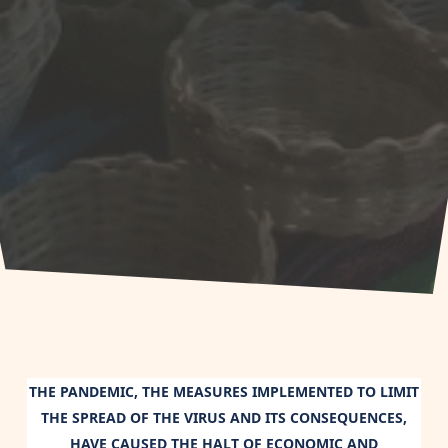
THE PANDEMIC, THE MEASURES IMPLEMENTED TO LIMIT
THE SPREAD OF THE VIRUS AND ITS CONSEQUENCES,
HAVE CAUSED THE HALT OF ECONOMIC AND