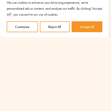
We use cookies to enhance your browsing experience, serve
personalized ads or content, and analyze our traffic. By clicking "Accept
All", you consent to our use of cookies.
Customize
Reject All
Accept All
YOUR SUPPORT IS ESSENTIAL TO
START OTHER PROJECTS LIKE THIS
Discover the projects