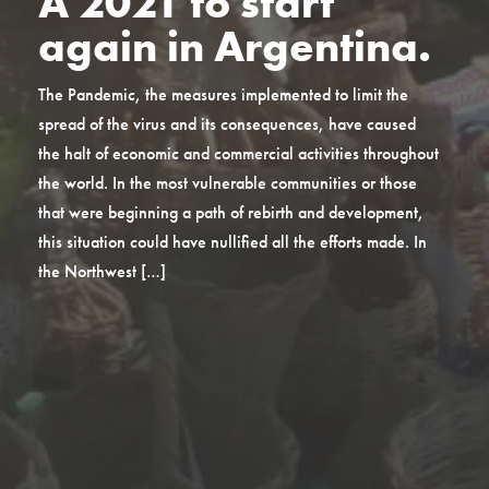
A 2021 to start
again in Argentina.
The Pandemic, the measures implemented to limit the
spread of the virus and its consequences, have caused
the halt of economic and commercial activities throughout
the world. In the most vulnerable communities or those
that were beginning a path of rebirth and development,
this situation could have nullified all the efforts made. In
the Northwest […]