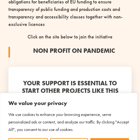
obligations for beneficiaries of EU funding to ensure
transparency of public funding and production costs and
transparency and accessibility clauses together with non-
exclusive licences
Click on the site below to join the initiative
NON PROFIT ON PANDEMIC
YOUR SUPPORT IS ESSENTIAL TO
START OTHER PROJECTS LIKE THIS
We value your privacy
Discover the projects
We use cookies to enhance your browsing experience, serve
personalized ads or content, and analyze our traffic. By clicking "Accept
All", you consent to our use of cookies.