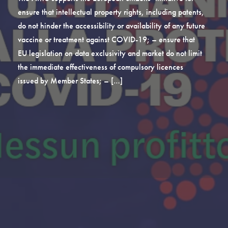
ensure that intellectual property rights, including patents,
do not hinder the accessibility or availability of any future
vaccine or treatment against COVID-19; – ensure that
EU legislation on data exclusivity and market do not limit
the immediate effectiveness of compulsory licences
issued by Member States; – […]