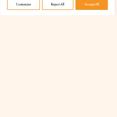
Customize
Reject All
Accept All
AMU – Azione per un Mondo Unito ETS
Via Piave n°15, 00046 Grottaferrata (RM)
Are you a donor? Write to:
sostenitori@amu-it.eu
Press Office:
comunicazione@amu-it.eu
Tax Code 97043050588
Tel.
+39 06 945 407 301
Cell.
+39 377 167 2304
info@amu-it.eu