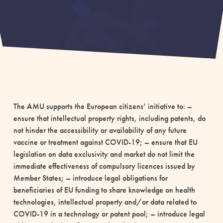
The AMU supports the European citizens’ initiative to: –
ensure that intellectual property rights, including patents, do
not hinder the accessibility or availability of any future
vaccine or treatment against COVID-19; – ensure that EU
legislation on data exclusivity and market do not limit the
immediate effectiveness of compulsory licences issued by
Member States; – introduce legal obligations for
beneficiaries of EU funding to share knowledge on health
technologies, intellectual property and/or data related to
COVID-19 in a technology or patent pool; – introduce legal