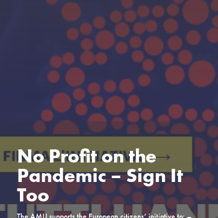
No Profit on the
Pandemic – Sign It
Too
The AMU supports the European citizens’ initiative to: –