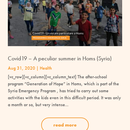
Covid19 – A peculiar summer in Homs (Syria)
Aug 31, 2020
|
Health
[vc_row][vc_column][vc_column_text] The after-school
program “Generation of Hope” in Homs, which is part of the
Syria Emergency Program , has tried to carry out some
activities with the kids even in this difficult period. It was only
a month or so, but very intense...
read more