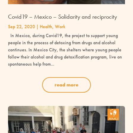
Covid19 – Mexico – Solidarity and reciprocity
Sep 22, 2020
|
Health
,
Work
In Mexico, during Covid19, the project to support young
people in the process of detoxing from drugs and alcohol
continues. In Mexico City, the shelters where young people
follow their alcohol and drug detoxification program, live on
spontaneous help from...
read more