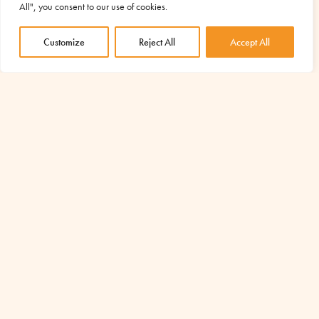
experiencing moments of great difficulty, aggravated by the
All", you consent to our use of cookies.
consequences of the Covid19 epidemic. In...
Customize
Reject All
Accept All
read more