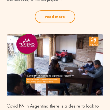
read more
Covid19- in Argentina there is a desire to look to