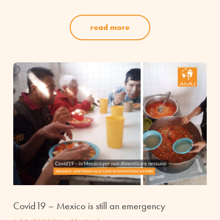
read more
Covid19 – Mexico is still an emergency