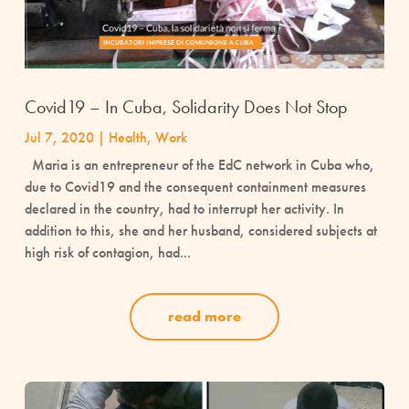
Covid19 – In Cuba, Solidarity Does Not Stop
Jul 7, 2020
|
Health
,
Work
Maria is an entrepreneur of the EdC network in Cuba who,
due to Covid19 and the consequent containment measures
declared in the country, had to interrupt her activity. In
addition to this, she and her husband, considered subjects at
high risk of contagion, had...
read more