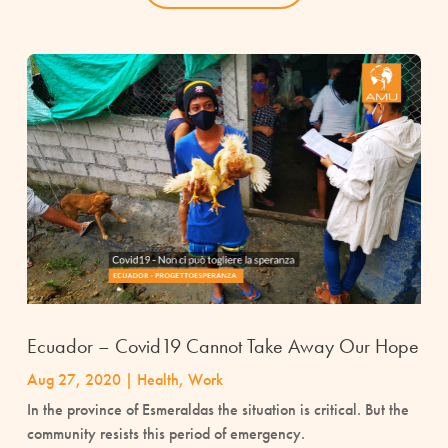
Ecuador – Covid19 Cannot Take Away Our Hope
Aug 27, 2020
|
Health
,
Work
In the province of Esmeraldas the situation is critical. But the
community resists this period of emergency.