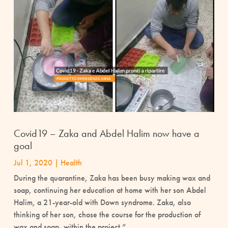
Covid19 – Zaka and Abdel Halim now have a
goal
Jul 1, 2020
|
Health
During the quarantine, Zaka has been busy making wax and
soap, continuing her education at home with her son Abdel
Halim, a 21-year-old with Down syndrome. Zaka, also
thinking of her son, chose the course for the production of
wax and soap, within the project “...