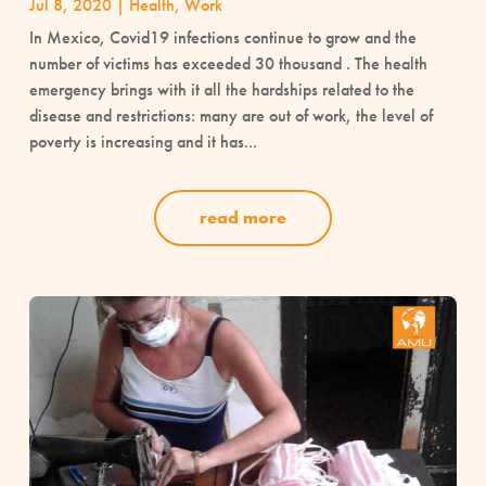
Jul 8, 2020
|
Health
,
Work
In Mexico, Covid19 infections continue to grow and the
number of victims has exceeded 30 thousand . The health
emergency brings with it all the hardships related to the
disease and restrictions: many are out of work, the level of
poverty is increasing and it has...
read more