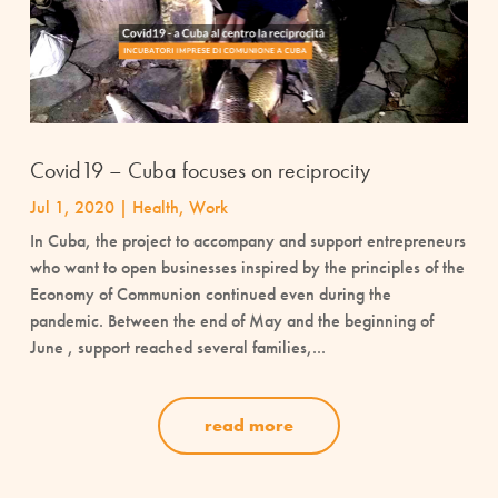
Covid19 – Cuba focuses on reciprocity
Jul 1, 2020
|
Health
,
Work
In Cuba, the project to accompany and support entrepreneurs
who want to open businesses inspired by the principles of the
Economy of Communion continued even during the
pandemic. Between the end of May and the beginning of
June , support reached several families,...
read more