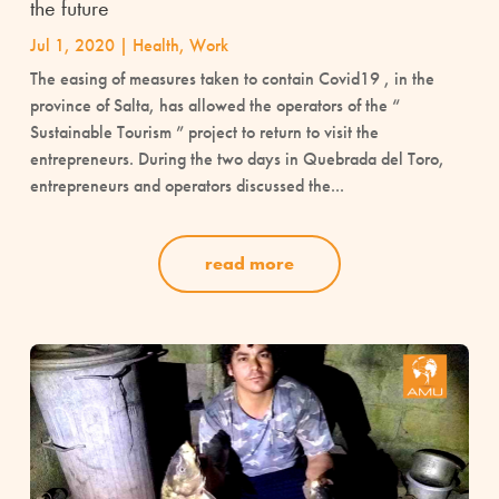
the future
Jul 1, 2020
|
Health
,
Work
The easing of measures taken to contain Covid19 , in the
province of Salta, has allowed the operators of the “
Sustainable Tourism ” project to return to visit the
entrepreneurs. During the two days in Quebrada del Toro,
entrepreneurs and operators discussed the...
read more