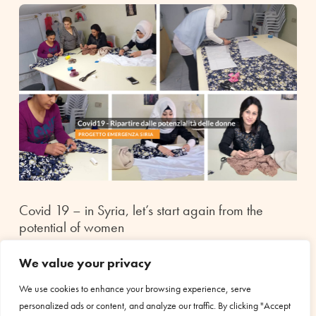
Covid 19 – in Syria, let’s start again from the
potential of women
Jun 30, 2020
|
Health
We value your privacy
In Syria, after almost ten years of war, bombings, people
displaced from one city to another, job losses, growing
We use cookies to enhance your browsing experience, serve
unemployment and uncontrolled inflation, families are
personalized ads or content, and analyze our traffic. By clicking "Accept