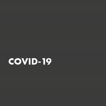
COVID-19