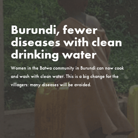
Burundi, fewer
diseases with clean
drinking water
Women in the Batwa community in Burundi can now cook
and wash with clean water. This is a big change for the
villagers: many diseases will be avoided.