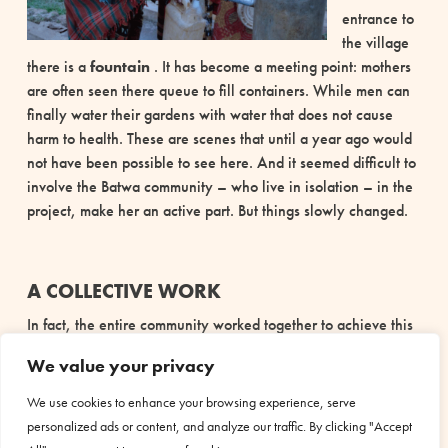
entrance to
the village
there is a
fountain
. It has become a meeting point: mothers
are often seen there
queue to fill containers. While men can
finally water their gardens with water that does not cause
harm to health. These are scenes that until a year ago would
not have been possible to see here.
And it seemed difficult to
involve the Batwa community – who live in isolation –
in the
project, make her an active part. But things slowly changed.
A COLLECTIVE WORK
In fact, the entire community worked together to achieve this
result. The men of the village
They participated in the
We value your privacy
excavations and transportation of materials. It was a
collective work that introduced the awareness that drinking
We use cookies to enhance your browsing experience, serve
water, like health, is a
common good
.
The community has
personalized ads or content, and analyze our traffic. By clicking "Accept
formed a management committee to take care of the