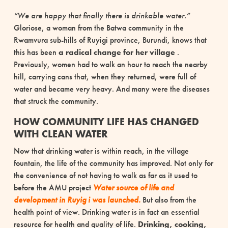
“We are happy that finally there is drinkable water.”
Gloriose, a woman from the Batwa community in the
Rwamvura sub-hills of Ruyigi province, Burundi, knows that
this has been
a radical change for her village
.
Previously, women had to walk an hour to reach the nearby
hill, carrying cans that, when they returned, were full of
water and became very heavy.
And many were the diseases
that struck the
community.
HOW COMMUNITY LIFE HAS CHANGED
WITH CLEAN WATER
Now that drinking water is within reach, in the village
fountain, the life of the community has improved. Not only for
the convenience of not having to walk as far as it used to
before the AMU project
Water
source of life and
development
in Ruyig
i was launched.
But also from the
health point of view.
Drinking water is in fact an essential
resource for health and quality of life.
Drinking, cooking,