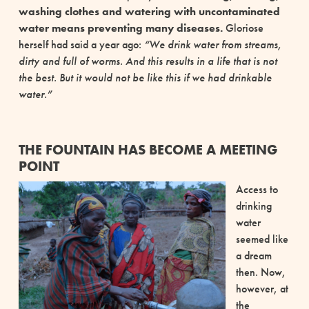
washing clothes and watering with uncontaminated
water means preventing many diseases.
Gloriose
herself had said a year ago:
“We drink water from streams,
dirty and full of worms. And this results in a life that is not
the best. But it would not be like this if we had drinkable
water.”
THE FOUNTAIN HAS BECOME A MEETING
POINT
Access to
drinking
water
seemed like
a dream
then. Now,
however, at
the