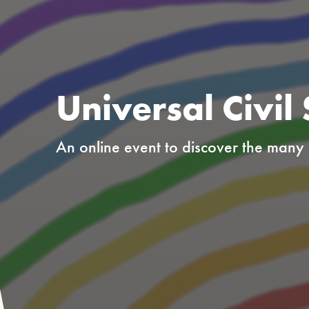
Universal Civil
An online event to discover the many o