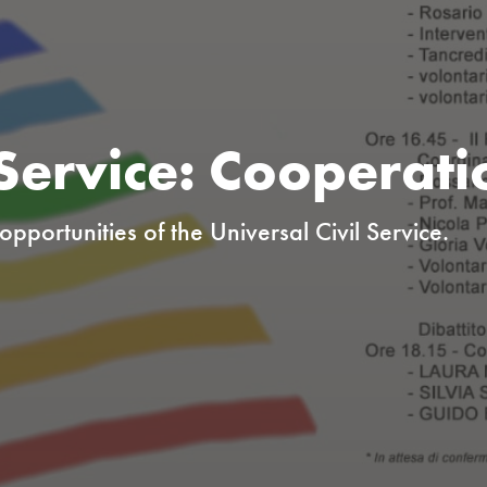
 Service: Cooperati
pportunities of the Universal Civil Service.