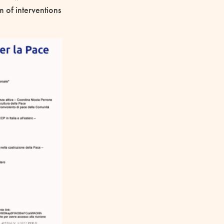
 of interventions