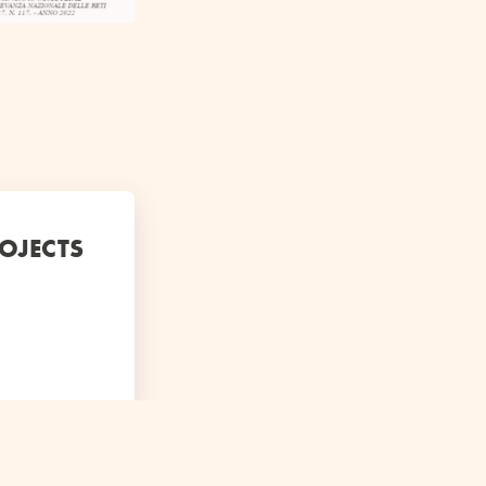
ROJECTS