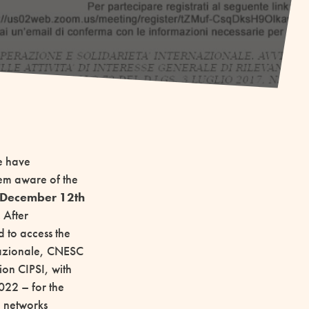
we have
em aware of the
n December 12th
.
After
 to access the
rnazionale, CNESC
ion CIPSI, with
022 – for the
ve networks