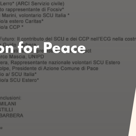
on for Peace