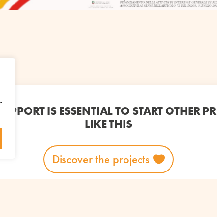
t
UPPORT IS ESSENTIAL TO START OTHER P
LIKE THIS
Discover the projects