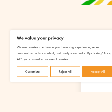
We value your privacy
We use cookies to enhance your browsing experience, serve
personalized ads or content, and analyze our traffic. By clicking "Accep
YOUR S
All", you consent to our use of cookies.
Customize
Reject All
Accept All