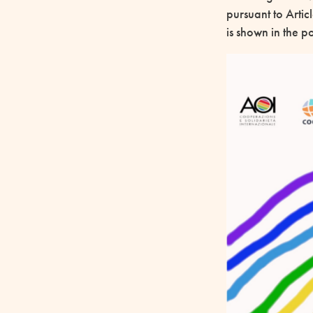
pursuant to Artic
is shown in the 