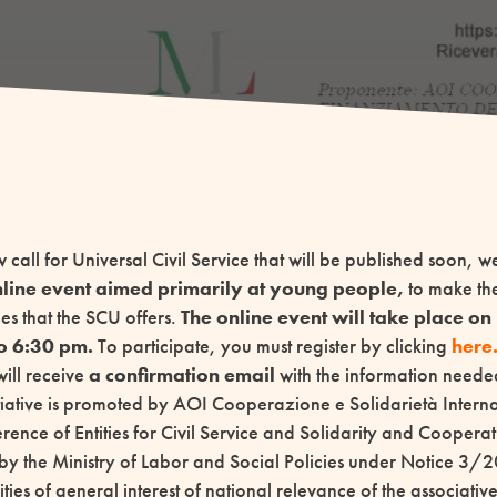
w call for Universal Civil Service that will be published soon, 
line event aimed primarily at young people,
to make th
es that the SCU offers.
The online event will take place o
o 6:30 pm.
To participate, you must register by clicking
here
will receive
a confirmation email
with the information needed
itiative is promoted by AOI Cooperazione e Solidarietà Inte
ence of Entities for Civil Service and Solidarity and Cooperat
by the Ministry of Labor and Social Policies under Notice 3/2
vities of general interest of national relevance of the associati