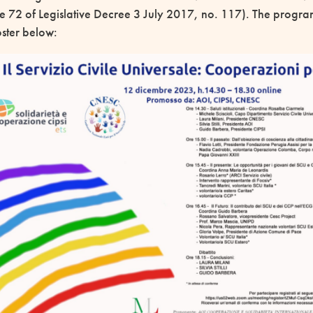
le 72 of Legislative Decree 3 July 2017, no. 117). The program
poster below: