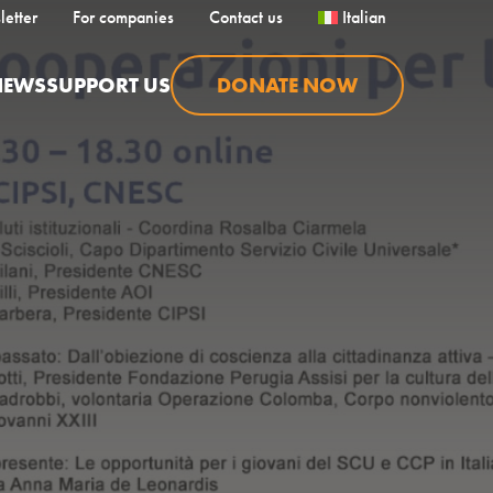
letter
For companies
Contact us
Italian
NEWS
SUPPORT US
DONATE NOW