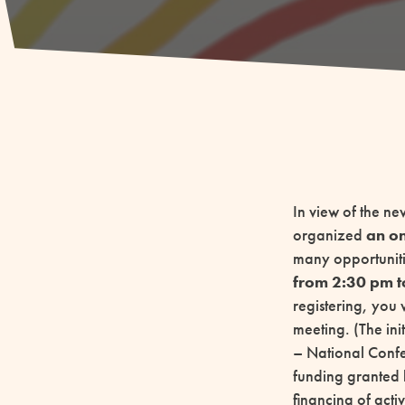
In view of the ne
organized
an on
many opportuniti
from 2:30 pm t
registering, you 
meeting. (The in
– National Confer
funding granted 
financing of acti