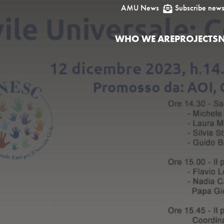
AMU News
Subscribe news

WHO WE ARE
PROJECTS