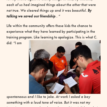
each of us had imagined things about the other that were
not true. We cleared things up and it was beautiful.
By
talking we saved our friendship
. ”
Life within the community offers these kids the chance to
experience what they have learned by participating in the
training program. Like learning to apologize.
This is what C.
did:
“I am
spontaneous and I like to joke. At work I asked a boy
something with a loud tone of voice. But it was not my