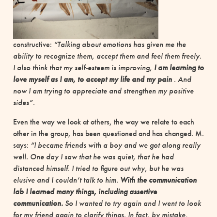
constructive:
“Talking about emotions has given me the
ability to recognize them, accept them and feel them freely.
I also think that my self-esteem is improving,
I am learning to
love myself as I am, to accept my life and my pain
. And
now I am trying to appreciate and strengthen my positive
sides”.
Even the way we look at others, the way we relate to each
other in the group, has been questioned and has changed. M.
says:
“I became friends with a boy and we got along really
well. One day I saw that he was quiet, that he had
distanced himself. I tried to figure out why, but he was
elusive and I couldn’t talk to him.
With the communication
lab I learned many things, including assertive
communication.
So I wanted to try again and I went to look
for my friend again to clarify things. In fact, by mistake,