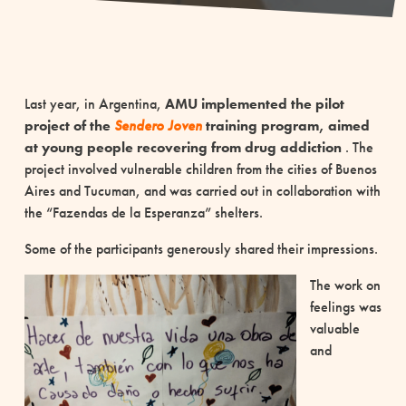
Last year, in Argentina,
AMU implemented the pilot
project of the
Sendero Joven
training program,
aimed
at young people recovering from drug addiction
. The
project involved vulnerable children from the cities of Buenos
Aires and Tucuman, and was carried out in collaboration with
the “Fazendas de la Esperanza” shelters.
Some of the participants generously shared their impressions.
The work on
feelings was
valuable
and