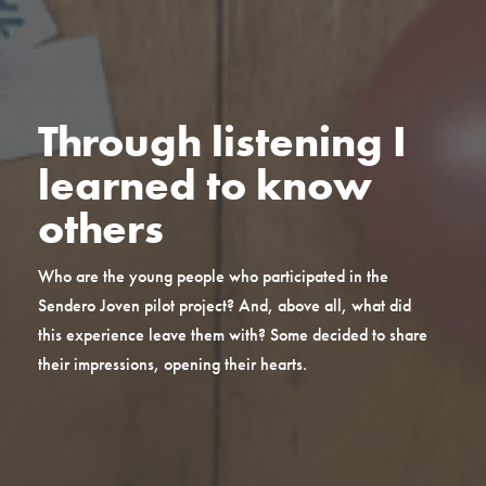
Through listening I
learned to know
others
Who are the young people who participated in the
Sendero Joven pilot project? And, above all, what did
this experience leave them with? Some decided to share
their impressions, opening their hearts.