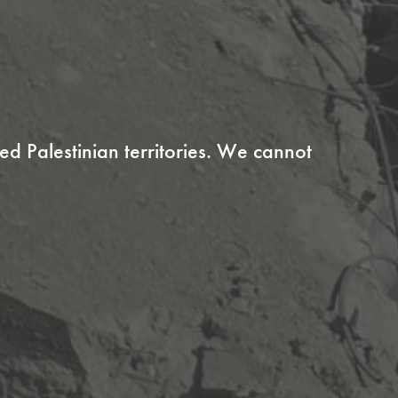
ed Palestinian territories. We cannot