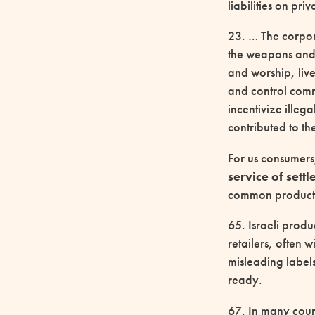
liabilities on pri
23. … The corpora
the weapons and 
and worship, liv
and control commu
incentivize illeg
contributed to th
For us consumers,
service of sett
common products 
65. Israeli produ
retailers, often
misleading label
ready.
67. In many count