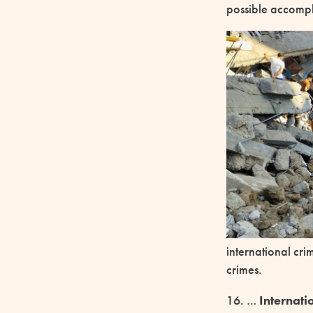
possible accompli
international cri
crimes.
16. …
Internati