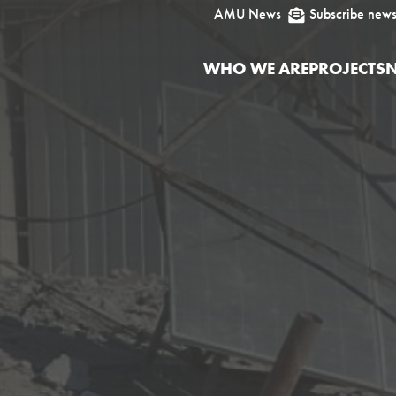
AMU News
Subscribe news

WHO WE ARE
PROJECTS