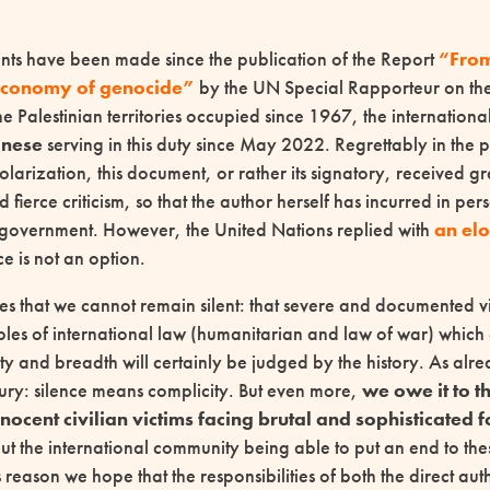
ts have been made since the publication of the Report
“Fro
 economy of genocide”
by the UN Special Rapporteur on the 
he Palestinian territories occupied since 1967, the internationa
anese
serving in this duty since May 2022. Regrettably in the 
arization, this document, or rather its signatory, received gr
 fierce criticism, so that the author herself has incurred in per
 government. However, the United Nations replied with
an el
nce is not an option.
es that we cannot remain silent: that severe and documented vi
ples of international law (humanitarian and law of war) which
ity and breadth will certainly be judged by the history. As alr
tury: silence means complicity. But even more,
we owe it to t
nocent civilian victims facing brutal and sophisticated 
ut the international community being able to put an end to th
is reason we hope that the responsibilities of both the direct au