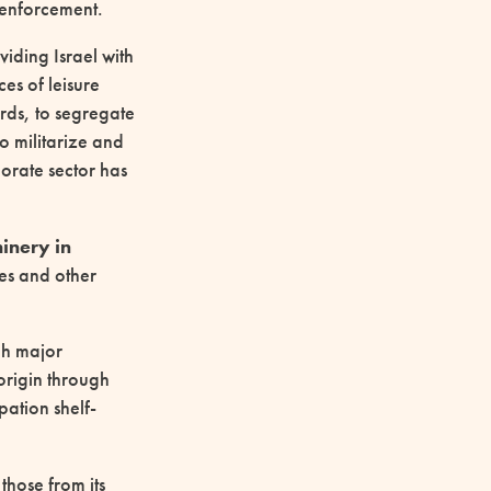
r enforcement.
iding Israel with
es of leisure
rds, to segregate
to militarize and
porate sector has
inery in
es and other
gh major
origin through
ation shelf-
those from its