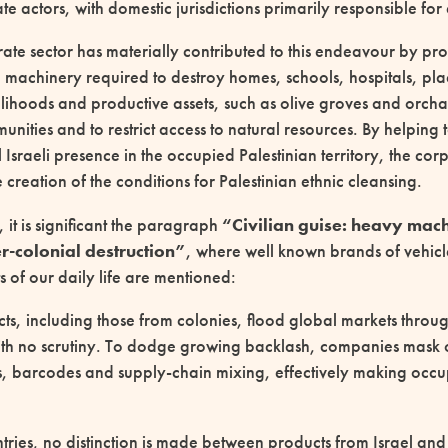
vate actors, with domestic jurisdictions primarily responsible fo
te sector has materially contributed to this endeavour by prov
machinery required to destroy homes, schools, hospitals, plac
elihoods and productive assets, such as olive groves and orcha
nities and to restrict access to natural resources. By helping 
al Israeli presence in the occupied Palestinian territory, the cor
e creation of the conditions for Palestinian ethnic cleansing.
 it is significant the paragraph
“Civilian guise: heavy mach
ler-colonial destruction”
, where well known brands of vehicl
of our daily life are mentioned:
cts, including those from colonies, flood global markets throu
 with no scrutiny. To dodge growing backlash, companies mask 
s, barcodes and supply-chain mixing, effectively making occup
ries, no distinction is made between products from Israel and 