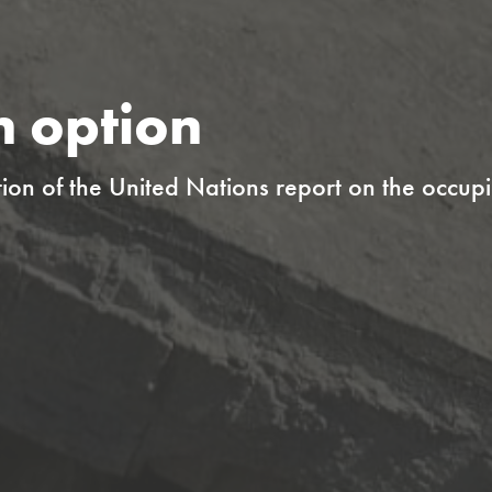
n option
ion of the United Nations report on the occupi