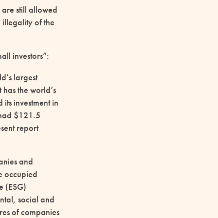
are still allowed
llegality of the
all investors”:
d’s largest
it has the world’s
its investment in
d had $121.5
esent report
panies and
he occupied
ce (ESG)
ntal, social and
ares of companies