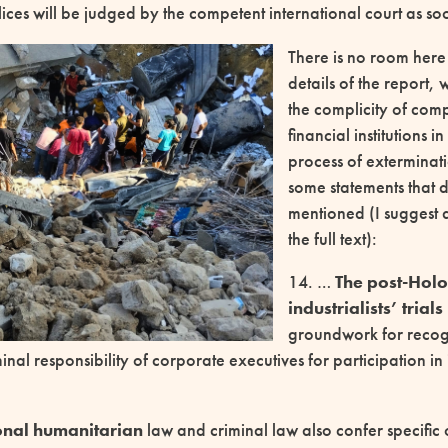
ces will be judged by the competent international court as soo
There is no room here 
details of the report, 
the complicity of com
financial institutions i
process of exterminati
some statements that 
mentioned (I suggest
the full text):
14. …
The post-Holo
industrialists’ trials
groundwork for recog
minal responsibility of corporate executives for participation in
onal humanitarian
law and criminal law also confer specific