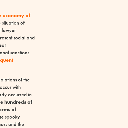
m economy of
situation of
l lawyer
present social and
eat
sonal sanctions
oquent
olations of the
 occur with
eady occurred in
he hundreds of
forms of
ese spooky
thors and the