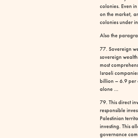
colonies. Even in
on the market, an
colonies under in
Also the paragr
77. Sovereign wea
sovereign wealth
most comprehensi
Israeli companie
billion – 6.9 per
alone …
79. This direct i
responsible inves
Palestinian terri
investing. This a
governance compl