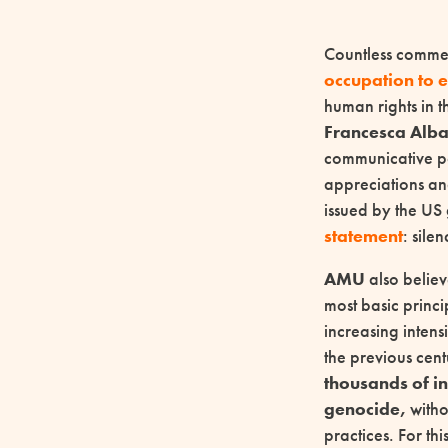
Countless commen
occupation to
human rights in t
Francesca Alb
communicative pol
appreciations and
issued by the US
statement
: sile
AMU
also believ
most basic princi
increasing intens
the previous cen
thousands of in
genocide,
witho
practices. For th