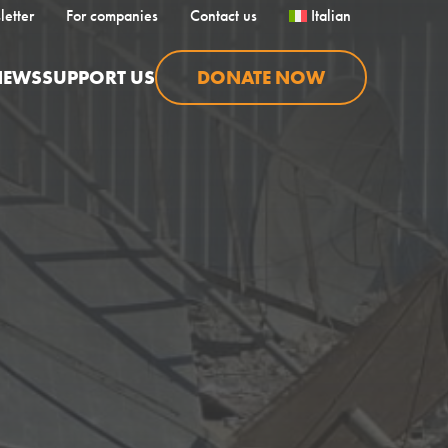
letter
For companies
Contact us
Italian
NEWS
SUPPORT US
DONATE NOW