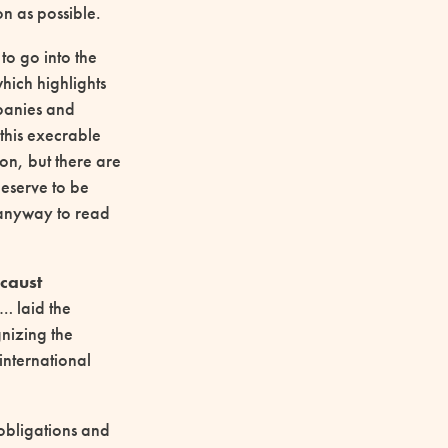
n as possible.
to go into the
which highlights
panies and
n this execrable
on, but there are
deserve to be
 anyway to read
caust
… laid the
nizing the
 international
 obligations and