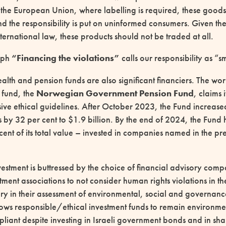
 the European Union, where labelling is required, these goods 
d the responsibility is put on uninformed consumers. Given the i
ternational law, these products should not be traded at all.
aph
“Financing the violations”
calls our responsibility as “sm
lth and pension funds are also significant financiers. The worl
 fund, the
Norwegian Government Pension Fund
, claims 
ve ethical guidelines. After October 2023, the Fund increased 
s by 32 per cent to $1.9 billion. By the end of 2024, the Fun
 cent of its total value – invested in companies named in the pr
nvestment is buttressed by the choice of financial advisory com
tment associations to not consider human rights violations in t
tory in their assessment of environmental, social and governan
llows responsible/ethical investment funds to remain environme
iant despite investing in Israeli government bonds and in sh