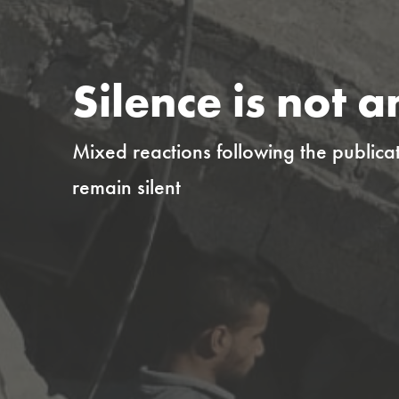
Silence is not a
Mixed reactions following the publicat
remain silent