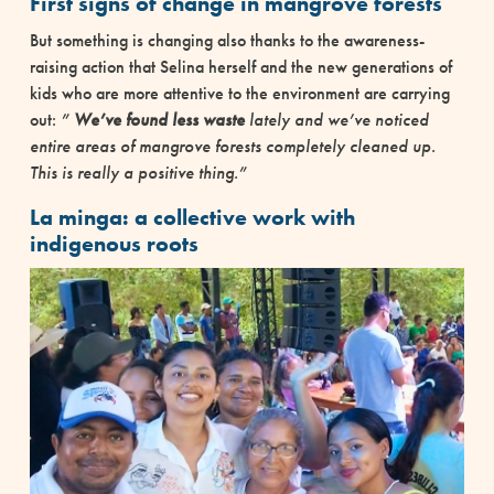
First signs of change in mangrove forests
But something is changing also thanks to the awareness-
raising action that Selina herself and the new generations of
kids who are more attentive to the environment are carrying
out:
”
We’ve found less waste
lately and we’ve noticed
entire areas of mangrove forests completely cleaned up.
This is really a positive thing.”
La minga: a collective work with
indigenous roots