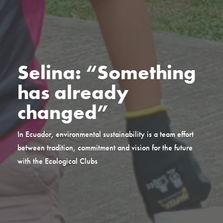
Selina: “Something
has already
changed”
In Ecuador, environmental sustainability is a team effort
between tradition, commitment and vision for the future
with the Ecological Clubs