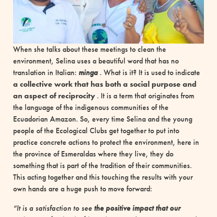
When she talks about these meetings to clean the
environment, Selina uses a beautiful word that has no
translation in Italian:
minga
. What is it? It is used to indicate
a collective work that has both a social purpose and
an aspect of reciprocity
. It is a term that originates from
the language of the indigenous communities of the
Ecuadorian Amazon. So, every time Selina and the young
people of the Ecological Clubs get together to put into
practice concrete actions to protect the environment, here in
the province of Esmeraldas where they live, they do
something that is part of the tradition of their communities.
This acting together and this touching the results with your
own hands are a huge push to move forward:
“It is a satisfaction to see
the positive impact that our