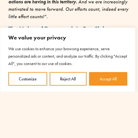
actions are having in this territory.
And we are increasingly
motivated to move forward. Our efforts count, indeed every
little effort counts!”.
The Value of Teamwork in Eco Clubs
We value your privacy
The positive impact is not only a question of results achieved,
but also
a question of method and path
:
“Teamwork
We use cookies to enhance your browsing experience, serve
allows us to connect with each other, to share ideas, to
personalized ads or content, and analyze our traffic. By clicking "Accept
promote concepts such as responsibility and solidarity. All
All", you consent to our use of cookies.
of this enriches our social life.”
Customize
Reject All
Accept All
Sustainability is the key to change
These are all pieces that Selina has the ability to insert into a
bigger picture:
“Sustainability and good ecological
practices improve the quality of our lives and can change
the perspectives of our common living.
. Intanto, però, sono
cambiata io come persona, ho sviluppato una maggiore
empatia verso il nostro pianeta e i suo abitanti”.