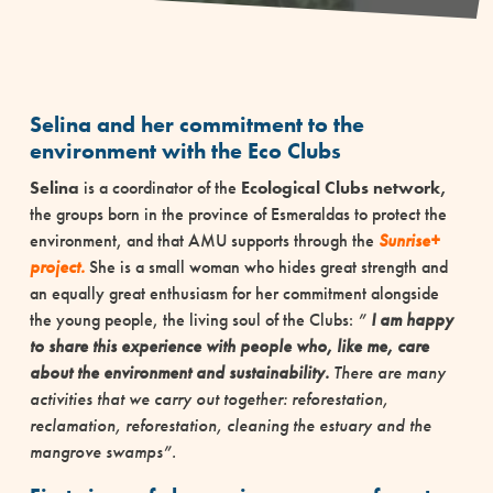
Selina and her commitment to the
environment with the Eco Clubs
Selina
is a coordinator of the
Ecological Clubs network,
the groups born in the province of Esmeraldas to protect the
environment, and that AMU supports through the
Sunrise+
project.
She is a small woman who hides great strength and
an equally great enthusiasm for her commitment alongside
the young people, the living soul of the Clubs:
”
I am happy
to share this experience with people who, like me, care
about the environment and sustainability.
There are many
activities that we carry out together: reforestation,
reclamation, reforestation, cleaning the estuary and the
mangrove swamps”.