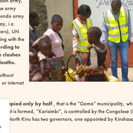
ndan army,
se army
lendo army
y, i.e.
iers), UN
ing with the
rding to
e clashes
eaths.
without
, or internet
occupied only by half
, that is the “Goma” municipality, whi
hich it is formed, “Karisimbi”, is controlled by the Congoles
s; North Kivu has two governors, one appointed by Kinshas
t