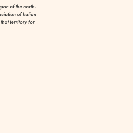
ion of the north-
iation of Italian
at territory for
 2023 it has
k to the city.
 of the
vement
ROJECTS