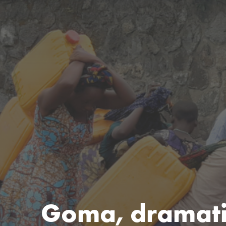
Goma, dramatic