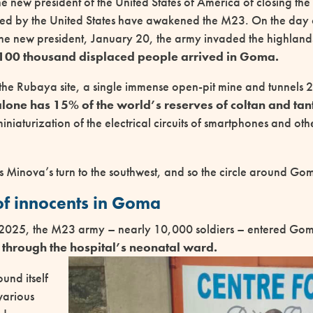
he new president of the United States of America of closing th
ed by the United States have awakened the M23. On the day 
the new president, January 20, the army invaded the highland
100 thousand displaced people arrived in Goma.
s the Rubaya site, a single immense open-pit mine and tunnels
one has 15% of the world’s reserves of coltan and ta
miniaturization of the electrical circuits of smartphones and oth
as Minova’s turn to the southwest, and so the circle around Go
f innocents in Goma
2025, the M23 army – nearly 10,000 soldiers – entered Goma
through the hospital’s neonatal ward.
und itself
various