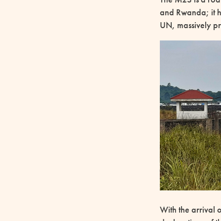
and Rwanda; it ha
UN, massively pre
With the arrival 