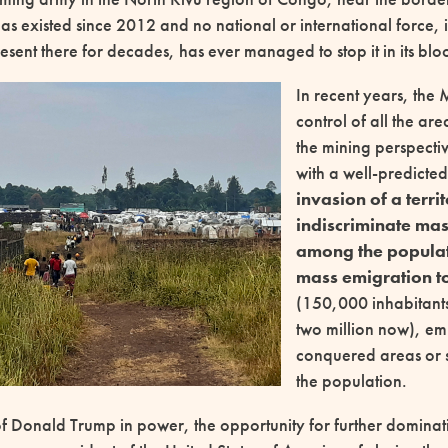
s existed since 2012 and no national or international force, 
sent there for decades, has ever managed to stop it in its blo
In recent years, the
control of all the are
the mining perspectiv
with a well-predicte
invasion of a terri
indiscriminate mas
among the populat
mass emigration 
(150,000 inhabitant
two million now), em
conquered areas or 
the population.
of Donald Trump in power, the opportunity for further dominat