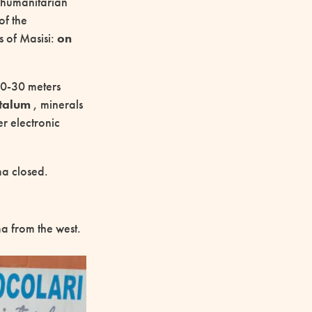
e humanitarian
of the
s of Masisi:
on
 20-30 meters
ntalum
, minerals
er electronic
ma closed.
 from the west.