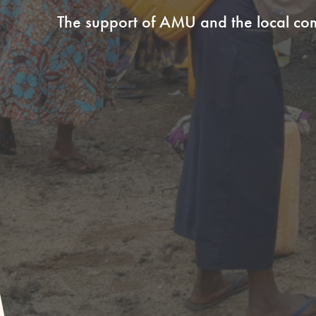
The support of AMU and the local c