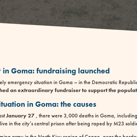
 in Goma: fundraising launched
ely emergency situation in Goma – in the Democratic Republ
ed an extraordinary fundraiser to support the populat
ituation in Goma: the causes
ast
January 27
, there were 3,000 deaths in Goma, including
e in the city’s central prison after being raped by M23 soldi
ming army in the North Kivu region of Congo, near the bord