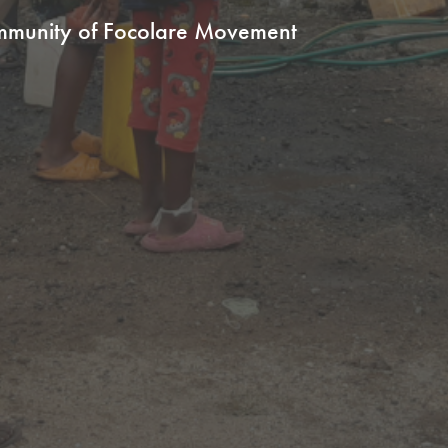
ommunity of Focolare Movement