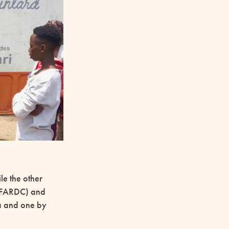
le the other
e (FARDC) and
a and one by