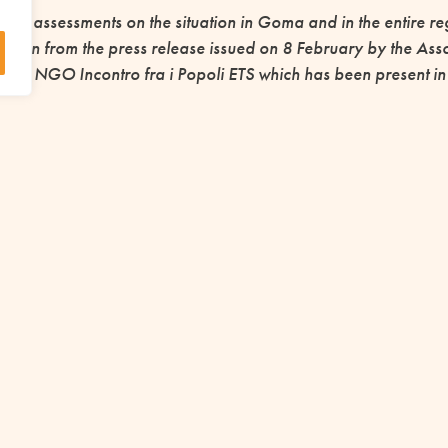
and assessments on the situation in Goma and in the entire reg
taken from the press release issued on 8 February by the Assoc
he NGO Incontro fra i Popoli ETS which has been present in th
ention of the AMU
as supported various actions in and around Goma, and since
credit project, and some aid for the displaced people who floc
y is to respond to this new and wider emergency.
rticipates in the fundraising campaign
ency Coordination of the Focolare Mo
UPPORT IS ESSENTIAL TO START OTHER P