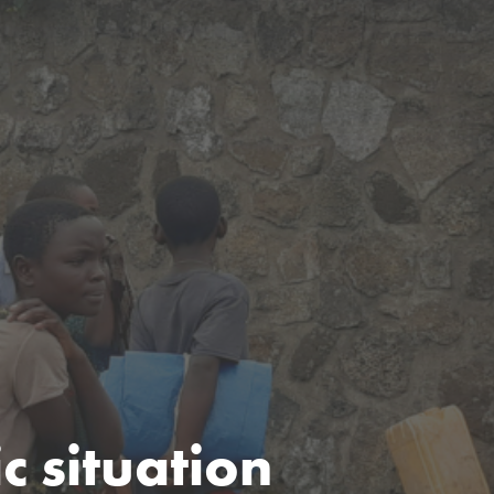
 situation