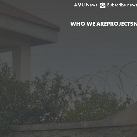
AMU News
Subscribe news

WHO WE ARE
PROJECTS