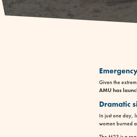
Emergency
Given the extrem
AMU has launch
Dramatic s
In just one day, l
women burned aliv
The M23 is a roa