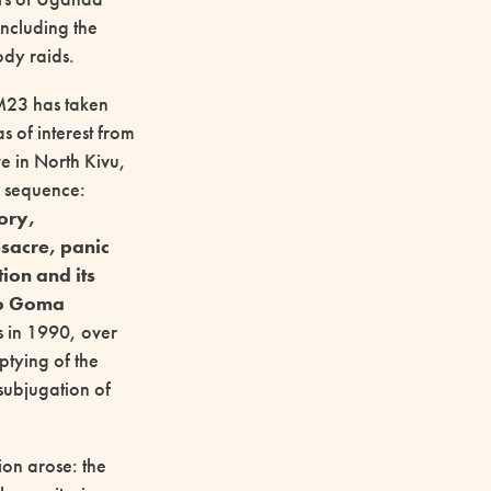
including the
ody raids.
 M23 has taken
as of interest from
e in North Kivu,
d sequence:
tory,
sacre, panic
ion and its
to Goma
s in 1990, over
ptying of the
subjugation of
ion arose: the