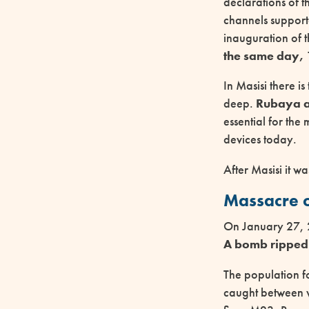
declarations of t
channels support
inauguration of 
the same day, 
In Masisi there i
deep.
Rubaya al
essential for the 
devices today.
After Masisi it w
Massacre o
On January 27, 
A bomb ripped 
The population fo
caught between 