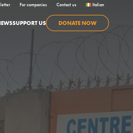
letter
For companies
Contact us
Italian
NEWS
SUPPORT US
DONATE NOW