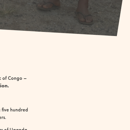
ic of Congo –
ion.
 five hundred
ers.
ers of Uganda