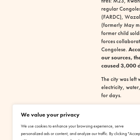
fires: M23, Rwa
regular Congole
(FARDC), Waza
(formerly May ma
former child sold
forces collaborat
Congolese.
Acco
our sources, th
caused 3,000 d
The city was left 
electricity, water
for days.
Today
Goma is 
We value your privacy
municipality of w
Wazalengo armie
We use cookies to enhance your browsing experience, serve
Kigali.
personalized ads or content, and analyze our traffic. By clicking "Accep