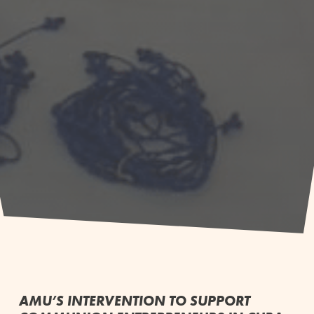
AMU’S INTERVENTION TO SUPPORT