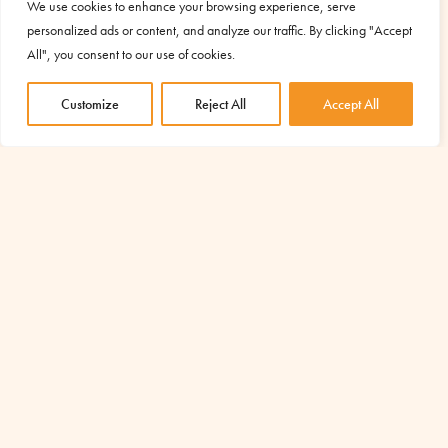
restoring dignity and amplifying the development
We use cookies to enhance your browsing experience, serve
potential of the entire community.
personalized ads or content, and analyze our traffic. By clicking "Accept
All", you consent to our use of cookies.
Customize
Reject All
Accept All
YOUR SUPPORT IS ESSENTIAL TO
START OTHER PROJECTS LIKE THIS
Discover the projects