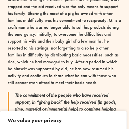
stopped and the aid received was the only means to support
his family. Sharing the meat of a pig he owned with other
families in difficulty was his commitment to reciprocity. G. is a
craftsman who was no longer able to sell his products during
the emergency. Initially, to overcome the difficulties and
support his wife and their baby girl of a few months, he
resorted to his savings, not forgetting to also help other
families in difficulty by distributing basic necessities, such as
rice, which he had managed to buy. After a period in which
he himself was supported by aid, he has now resumed his
activity and continues to share what he can with those who
still cannot even afford to meet their basic needs.
The commitment of the people who have received
support, in “giving back” the help received (in goods,
time, material or immaterial help) to continue helping
other vulnerable people is a concrete example that
We value your privacy
reciprocity can arise even in emergency situations,