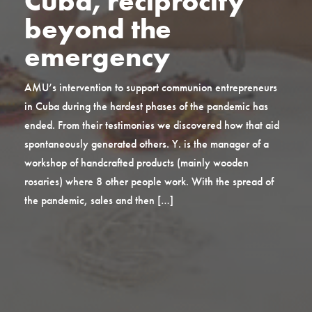
Cuba, reciprocity
beyond the
emergency
AMU’s intervention to support communion entrepreneurs
in Cuba during the hardest phases of the pandemic has
ended. From their testimonies we discovered how that aid
spontaneously generated others. Y. is the manager of a
workshop of handcrafted products (mainly wooden
rosaries) where 8 other people work. With the spread of
the pandemic, sales and then […]