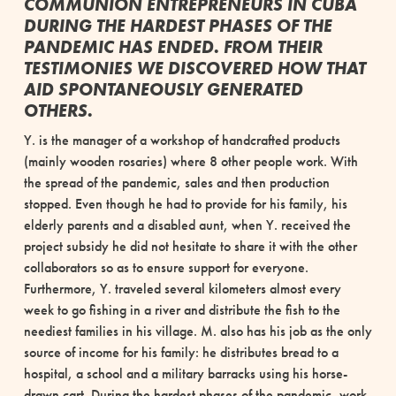
COMMUNION ENTREPRENEURS IN CUBA
DURING THE HARDEST PHASES OF THE
PANDEMIC HAS ENDED. FROM THEIR
TESTIMONIES WE DISCOVERED HOW THAT
AID SPONTANEOUSLY GENERATED
OTHERS.
Y. is the manager of a workshop of handcrafted products
(mainly wooden rosaries) where 8 other people work. With
the spread of the pandemic, sales and then production
stopped. Even though he had to provide for his family, his
elderly parents and a disabled aunt, when Y. received the
project subsidy he did not hesitate to share it with the other
collaborators so as to ensure support for everyone.
Furthermore, Y. traveled several kilometers almost every
week to go fishing in a river and distribute the fish to the
neediest families in his village. M. also has his job as the only
source of income for his family: he distributes bread to a
hospital, a school and a military barracks using his horse-
drawn cart. During the hardest phases of the pandemic, work