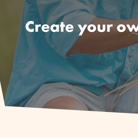
Create your ow