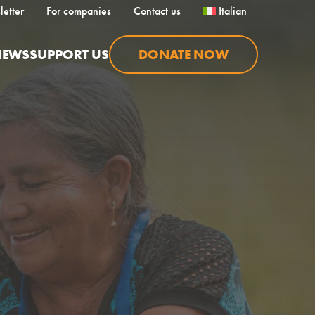
letter
For companies
Contact us
Italian
NEWS
SUPPORT US
DONATE NOW