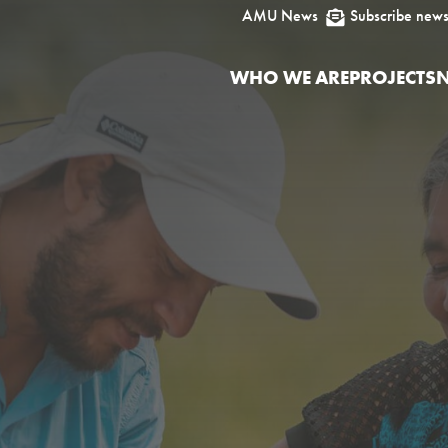
AMU News
Subscribe news

WHO WE ARE
PROJECTS