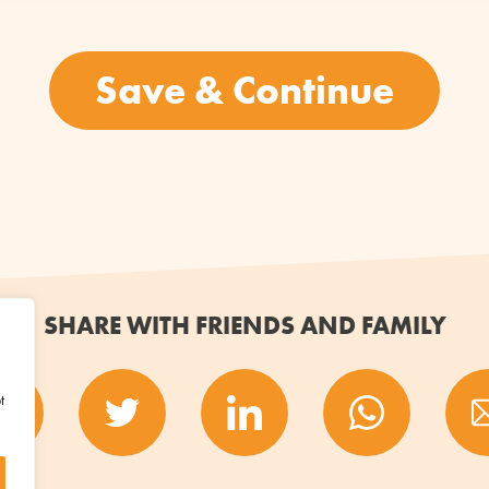
SHARE WITH FRIENDS AND FAMILY
t