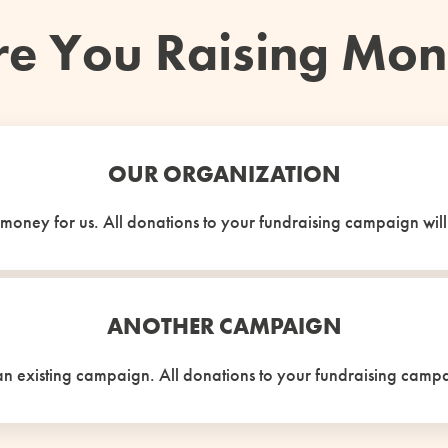
e You Raising Mon
OUR ORGANIZATION
 money for us. All donations to your fundraising campaign will
ANOTHER CAMPAIGN
n existing campaign. All donations to your fundraising campa