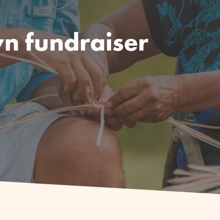
n fundraiser