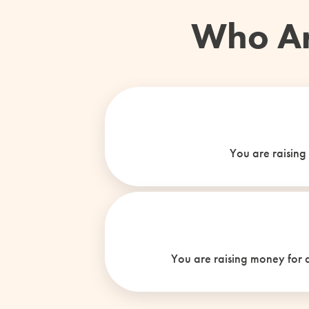
Who Ar
You are raising
You are raising money for a