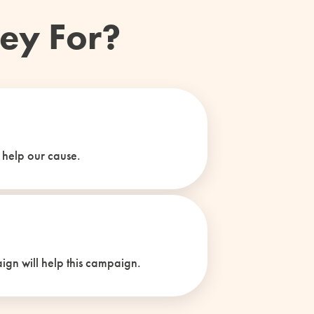
ey For?
 help our cause.
ign will help this campaign.