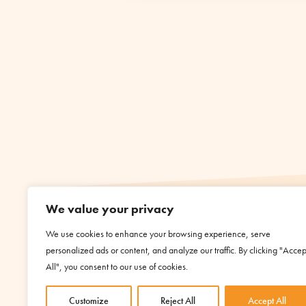
We value your privacy
We use cookies to enhance your browsing experience, serve
personalized ads or content, and analyze our traffic. By clicking "Accep
All", you consent to our use of cookies.
Customize
Reject All
Accept All