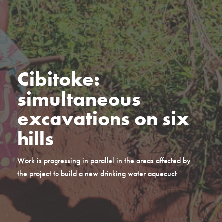
Cibitoke:
simultaneous
excavations on six
hills
Work is progressing in parallel in the areas affected by
the project to build a new drinking water aqueduct