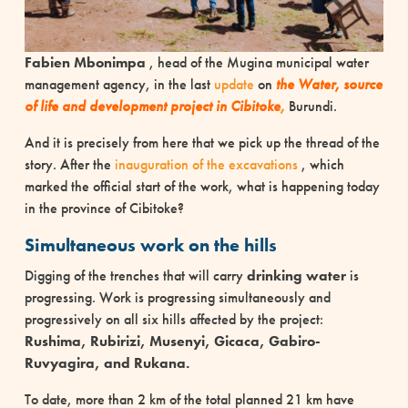
Fabien Mbonimpa
, head of the Mugina municipal water
management agency, in the last
update
on
the Water, source
of life and development project in Cibitoke
,
Burundi.
And it is precisely from here that we pick up the thread of the
story. After the
inauguration of the excavations
, which
marked the official start of the work, what is happening today
in the province of Cibitoke?
Simultaneous work on the hills
Digging of the trenches that will carry
drinking water
is
progressing. Work is progressing simultaneously and
progressively on all six hills affected by the project:
Rushima, Rubirizi, Musenyi, Gicaca, Gabiro-
Ruvyagira, and Rukana.
To date, more than 2 km of the total planned 21 km have