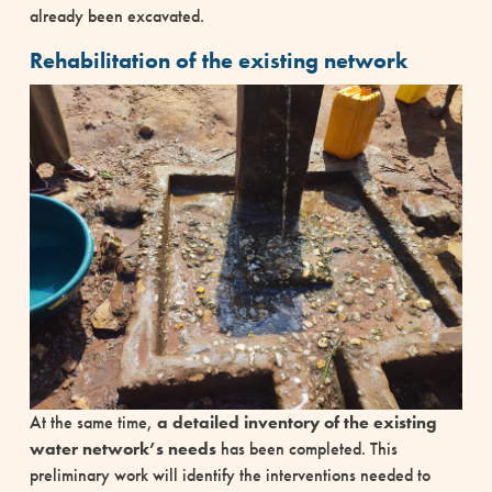
already been excavated.
Rehabilitation of the existing network
At the same time,
a detailed inventory of the existing
water network’s needs
has been completed. This
preliminary work will identify the interventions needed to