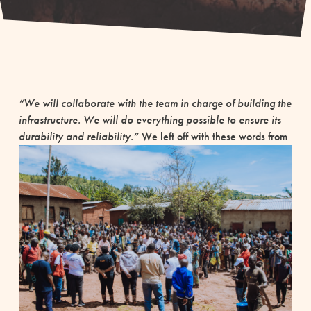
“We will collaborate with the team in charge of building the
infrastructure. We will do everything possible to ensure its
durability and reliability.”
We left off with these words from