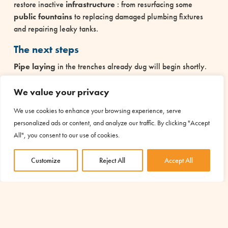
restore inactive
infrastructure
: from resurfacing some
public fountains
to replacing damaged plumbing fixtures
and repairing leaky tanks.
The next steps
Pipe laying
in the trenches already dug will begin shortly.
In parallel, construction of the first new infrastructure will
begin.
We value your privacy
The AMU project in Burundi
We use cookies to enhance your browsing experience, serve
personalized ads or content, and analyze our traffic. By clicking "Accept
The
Water, Source of Life and Development project in
All", you consent to our use of cookies.
Cibitoke
involves the construction of a new water network
over 21 kilometers long, the installation of ten tanks and the
Customize
Reject All
Accept All
construction of nineteen public drinking fountains, some of
which are located near four schools.
The rehabilitation of a portion of the existing network
connecting the Nyaruseke and Murama hills is also planned.