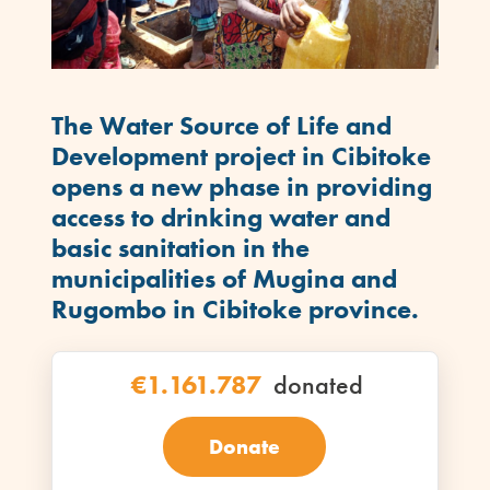
The
Water Source of Life and
Development project in Cibitoke
opens a new phase in providing
access to drinking water and
basic sanitation in the
municipalities of Mugina and
Rugombo in Cibitoke province.
€1.161.787
donated
Donate