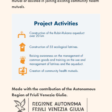
mutual or assisted in joining existing community health
mutuals.
Made with the contribution
of the Autonomous
Region of Friuli Venezia Giulia.