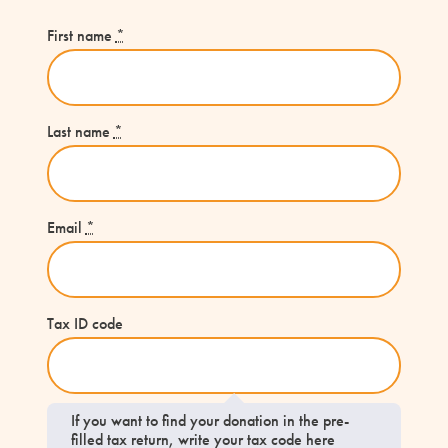
First name
*
Last name
*
Email
*
Tax ID code
If you want to find your donation in the pre-
filled tax return, write your tax code here