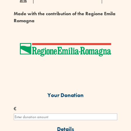
Made with the contribution of the Regione Emila
Romagna
Your Donation
€
Details