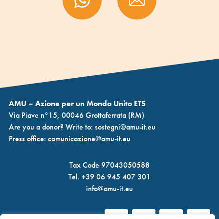
AMU – Azione per un Mondo Unito ETS
Via Piave n°15, 00046 Grottaferrata (RM)
Are you a donor? Write to:
sostegni@amu-it.eu
Press office:
comunicazione@amu-it.eu
Tax Code 97043050588
Tel.
+39 06 945 407 301
info@amu-it.eu