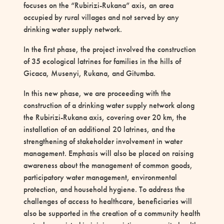
focuses on the “Rubirizi-Rukana” axis, an area
occupied by rural villages and not served by any
drinking water supply network.
In the first phase, the project involved the construction
of 35 ecological latrines for families in the hills of
Gicaca, Musenyi, Rukana, and Gitumba.
In this new phase, we are proceeding with the
construction of a drinking water supply network along
the Rubirizi-Rukana axis, covering over 20 km, the
installation of an additional 20 latrines, and the
strengthening of stakeholder involvement in water
management. Emphasis will also be placed on raising
awareness about the management of common goods,
participatory water management, environmental
protection, and household hygiene. To address the
challenges of access to healthcare, beneficiaries will
also be supported in the creation of a community health