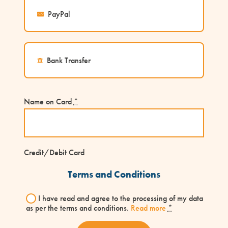
PayPal
Bank Transfer
Name on Card
*
Credit/Debit Card
Terms and Conditions
I have read and agree to the processing of my data
as per the terms and conditions.
Read more
*