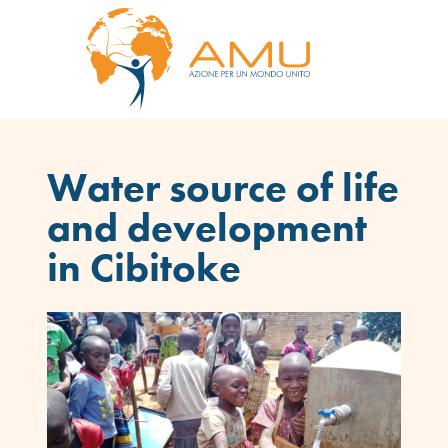
Water source of life
and development
in Cibitoke