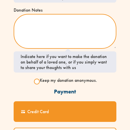
Donation Notes
Indicate here if you want to make the donation
on behalf of a loved one, or if you simply want
to share your thoughts with us
Keep my donation anonymous.
Payment
Credit Card