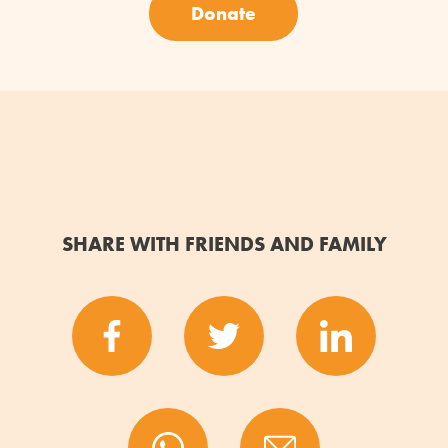
Donate
SHARE WITH FRIENDS AND FAMILY