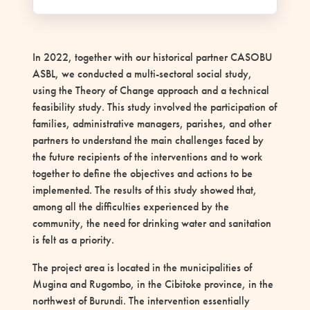
In 2022, together with our historical partner CASOBU
ASBL, we conducted a multi-sectoral social study,
using the Theory of Change approach and a technical
feasibility study. This study involved the participation of
families, administrative managers, parishes, and other
partners to understand the main challenges faced by
the future recipients of the interventions and to work
together to define the objectives and actions to be
implemented. The results of this study showed that,
among all the difficulties experienced by the
community, the need for drinking water and sanitation
is felt as a priority.
The project area is located in the municipalities of
Mugina and Rugombo, in the Cibitoke province, in the
northwest of Burundi. The intervention essentially