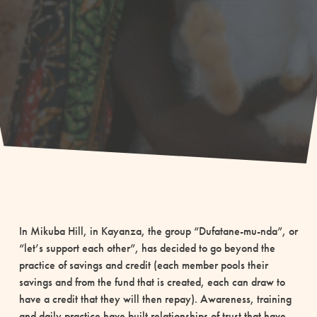
In Mikuba Hill, in Kayanza, the group “Dufatane-mu-nda”, or
“let’s support each other”, has decided to go beyond the
practice of savings and credit (each member pools their
savings and from the fund that is created, each can draw to
have a credit that they will then repay). Awareness, training
and daily practice have built relationships of trust that have