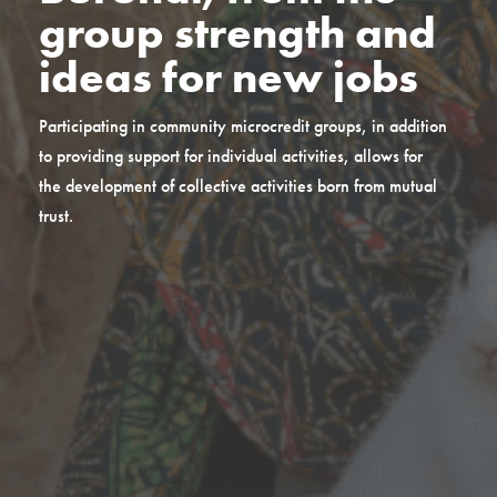
group strength and
ideas for new jobs
Participating in community microcredit groups, in addition
to providing support for individual activities, allows for
the development of collective activities born from mutual
trust.