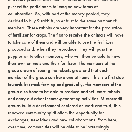
pushed the participants to imagine new forms of
collaboration. So, with part of the money pooled, they
decided to buy 9 rabbits, to entrust to the same number of
members. These rabbits are very important for the production
of fertilizer for crops. The first to receive the animals will have
to take care of them and will be able to use the fertilizer
produced and, when they reproduce, they will pass the
puppies on to other members, who will then be able to have
their own animals and their fertilizer. The members of the
group dream of seeing the rabbits grow and that each
member of the group can have one at home. This is a first step
towards livestock farming and gradually, the members of the
group also hope to be able to produce and sell more rabbits
and carry out other income-generating activities. Microcredit
groups build a development centered on work and trust, this
renewed community spirit offers the opportunity for
exchanges, new ideas and new collaborations. From here,
over time, communities will be able to be increasingly