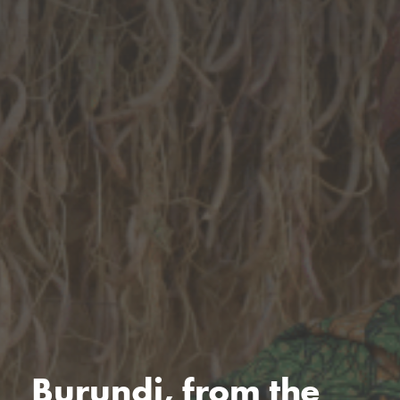
Burundi, from the