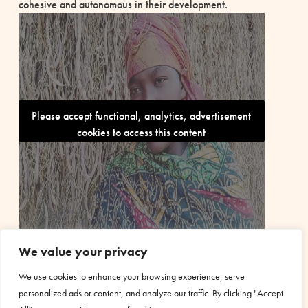
cohesive and autonomous in their development.
Please accept functional, analytics, advertisement
cookies to access this content
We value your privacy
We use cookies to enhance your browsing experience, serve
personalized ads or content, and analyze our traffic. By clicking "Accept